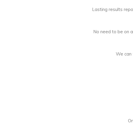
Lasting results repo
No need to be on a d
We can t
On