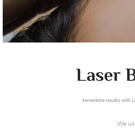
Laser 
Immediate results with L
We use