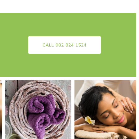
CALL 082 824 1524