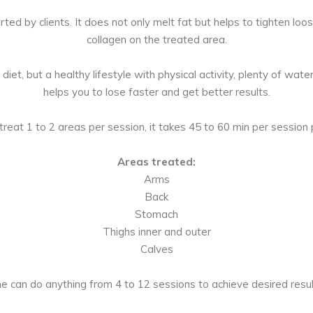
rted by clients. It does not only melt fat but helps to tighten loo
collagen on the treated area.
iet, but a healthy lifestyle with physical activity, plenty of wat
helps you to lose faster and get better results.
reat 1 to 2 areas per session, it takes 45 to 60 min per session 
Areas treated:
Arms
Back
Stomach
Thighs inner and outer
Calves
e can do anything from 4 to 12 sessions to achieve desired resul