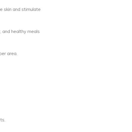
se skin and stimulate
er, and healthy meals
per area.
ts.