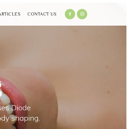
ARTICLES
CONTACT US
g
ses Diode
ody shaping.