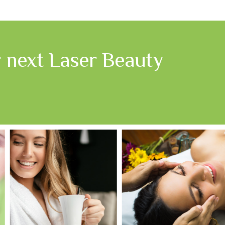
r next Laser Beauty