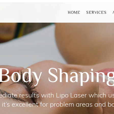
HOME
SERVICES
Body Shapin
diate results with Lipo Laser which u
 it’s excellent for problem areas and b