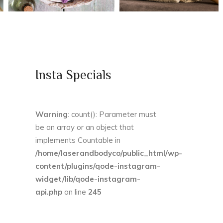
Insta Specials
Warning
: count(): Parameter must
be an array or an object that
implements Countable in
/home/laserandbodyco/public_html/wp-
content/plugins/qode-instagram-
widget/lib/qode-instagram-
api.php
on line
245