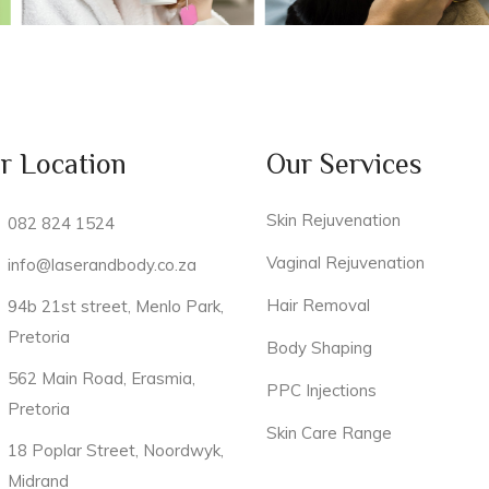
r Location
Our Services
Skin Rejuvenation
082 824 1524
Vaginal Rejuvenation
info@laserandbody.co.za
Hair Removal
94b 21st street, Menlo Park,
Pretoria
Body Shaping
562 Main Road, Erasmia,
PPC Injections
Pretoria
Skin Care Range
18 Poplar Street, Noordwyk,
Midrand