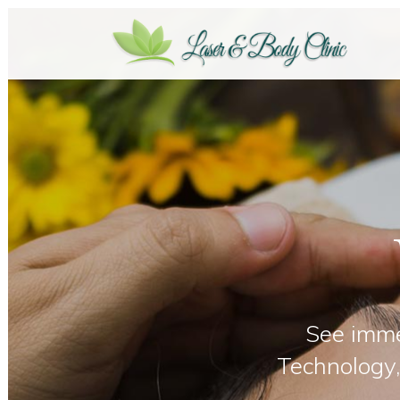
See imme
Technology,