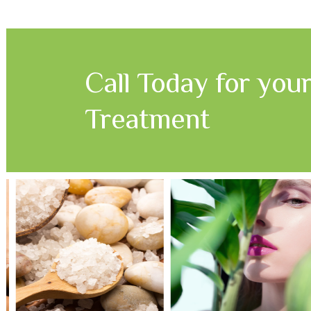
Call Today for you
Treatment