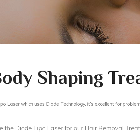
Body Shaping Tre
ipo Laser which uses Diode Technology, it’s excellent for proble
 the Diode Lipo Laser for our Hair Removal Trea