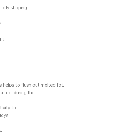
body shaping.
e
ht.
is helps to flush out melted fat.
u feel during the
ivity to
days.
.