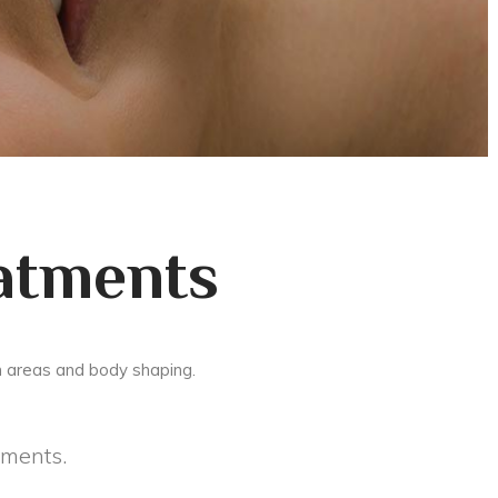
atments
m areas and body shaping.
tments.