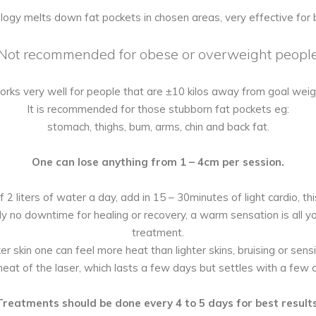
logy melts down fat pockets in chosen areas, very effective for 
Not recommended for obese or overweight peopl
rks very well for people that are ±10 kilos away from goal weig
It is recommended for those stubborn fat pockets eg:
stomach, thighs, bum, arms, chin and back fat.
One can lose anything from 1 – 4cm per session.
 2 liters of water a day, add in 15 – 30minutes of light cardio, th
ly no downtime for healing or recovery, a warm sensation is all yo
treatment.
er skin one can feel more heat than lighter skins, bruising or sensit
heat of the laser, which lasts a few days but settles with a few 
Treatments should be done every 4 to 5 days for best results