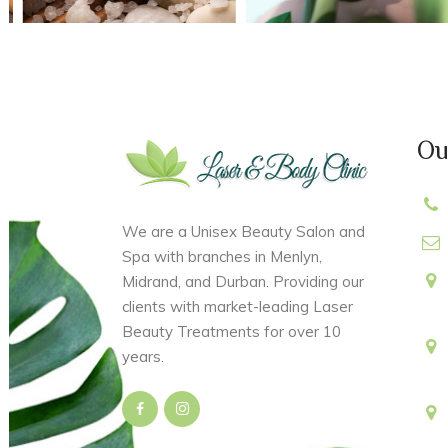
Ou
We are a Unisex Beauty Salon and
Spa with branches in Menlyn,
Midrand, and Durban. Providing our
clients with market-leading Laser
Beauty Treatments for over 10
years.