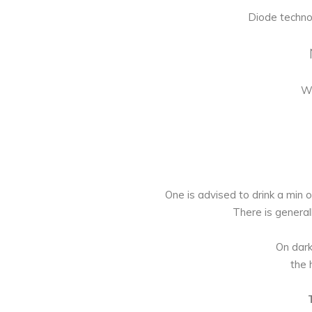
Diode techno
Wo
One is advised to drink a min of
There is general
On dark
the 