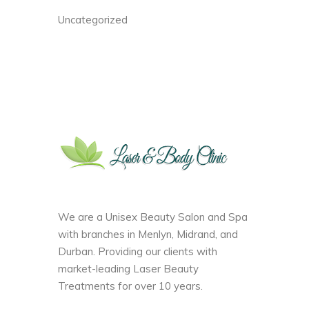
Uncategorized
We are a Unisex Beauty Salon and Spa
with branches in Menlyn, Midrand, and
Durban. Providing our clients with
market-leading Laser Beauty
Treatments for over 10 years.