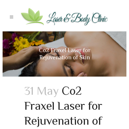
Co2 Fraxel Laser for
Rejuvenation of Skin
31 May
Co2
Fraxel Laser for
Rejuvenation of