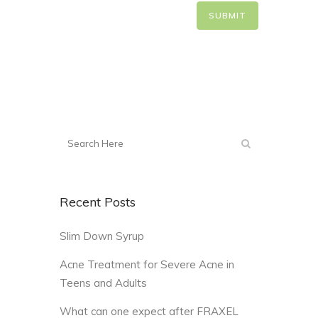
Recent Posts
Slim Down Syrup
Acne Treatment for Severe Acne in
Teens and Adults
What can one expect after FRAXEL