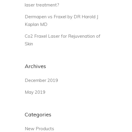
laser treatment?
Dermapen vs Fraxel by DR Harold J
Kaplan MD
Co2 Fraxel Laser for Rejuvenation of
Skin
Archives
December 2019
May 2019
Categories
New Products