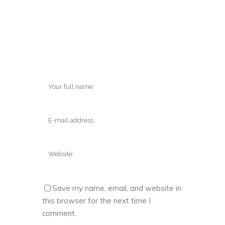
Save my name, email, and website in
this browser for the next time I
comment.