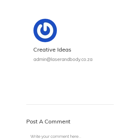
Creative Ideas
admin@laserandbody.co.za
Post A Comment