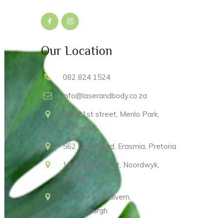
Our Location
082 824 1524
info@laserandbody.co.za
94b 21st street, Menlo Park,
Pretoria
562 Main Road, Erasmia, Pretoria
18 Poplar Street, Noordwyk,
Midrand
6 Purity Ln, Malvern,
Queensburgh