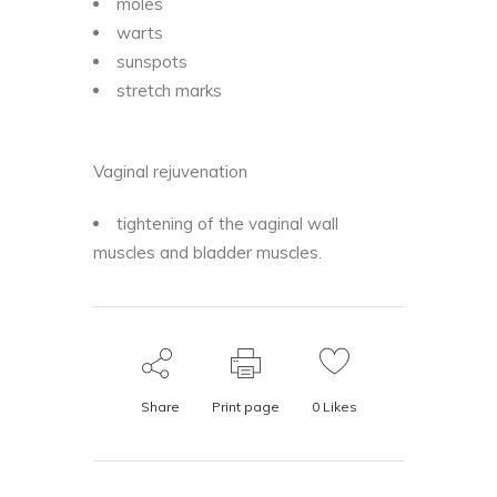
moles
warts
sunspots
stretch marks
Vaginal rejuvenation
tightening of the vaginal wall
muscles and bladder muscles.
Share
Print page
0
Likes