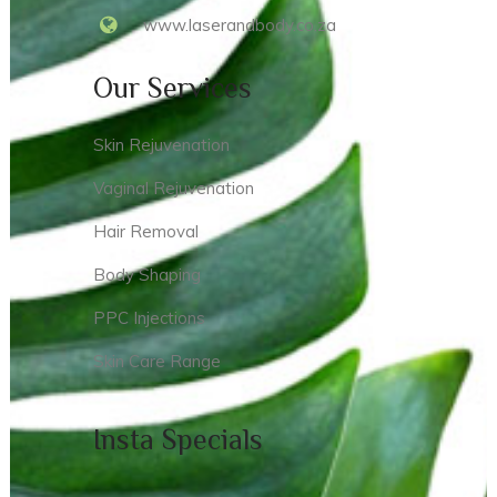
www.laserandbody.co.za
Our Services
Skin Rejuvenation
Vaginal Rejuvenation
Hair Removal
Body Shaping
PPC Injections
Skin Care Range
Insta Specials