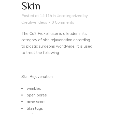
Skin
Posted at 14:11h
in
Uncategorized
by
Creative Ideas
0 Comments
The Co2 Fraxel laser is a leader in its
category of skin rejuvenation according
to plastic surgeons worldwide. It is used
to treat the following
Skin Rejuvenation
wrinkles
open pores
acne scars
Skin tags