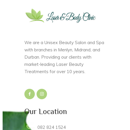
We are a Unisex Beauty Salon and Spa
with branches in Menlyn, Midrand, and
Durban. Providing our clients with
market-leading Laser Beauty
Treatments for over 10 years.
Our Location
082 824 1524