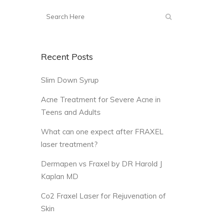
Recent Posts
Slim Down Syrup
Acne Treatment for Severe Acne in
Teens and Adults
What can one expect after FRAXEL
laser treatment?
Dermapen vs Fraxel by DR Harold J
Kaplan MD
Co2 Fraxel Laser for Rejuvenation of
Skin