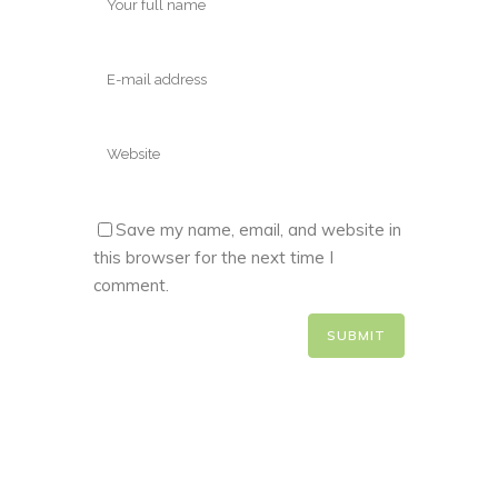
Save my name, email, and website in
this browser for the next time I
comment.