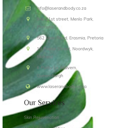
info@laserandbody.co.za
94b 21st street, Menlo Park,
Pretoria
562 Main Road, Erasmia, Pretoria
18 Poplar Street, Noordwyk,
Midrand
6 Purity Ln, Malvern,
Queensburgh
www.laserandbody.co.za
Our Services
Skin Rejuvenation