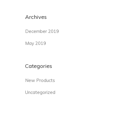
Archives
December 2019
May 2019
Categories
New Products
Uncategorized