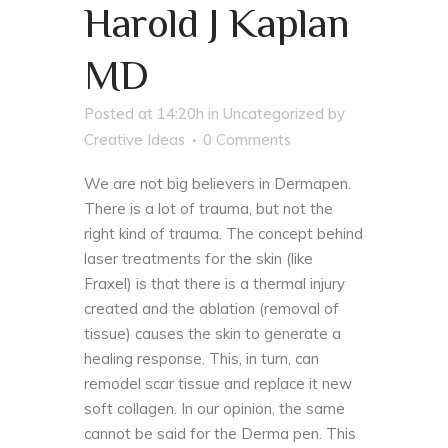
Harold J Kaplan
MD
Posted at 14:20h
in
Uncategorized
by
Creative Ideas
0 Comments
We are not big believers in Dermapen.
There is a lot of trauma, but not the
right kind of trauma. The concept behind
laser treatments for the skin (like
Fraxel) is that there is a thermal injury
created and the ablation (removal of
tissue) causes the skin to generate a
healing response. This, in turn, can
remodel scar tissue and replace it new
soft collagen. In our opinion, the same
cannot be said for the Derma pen. This