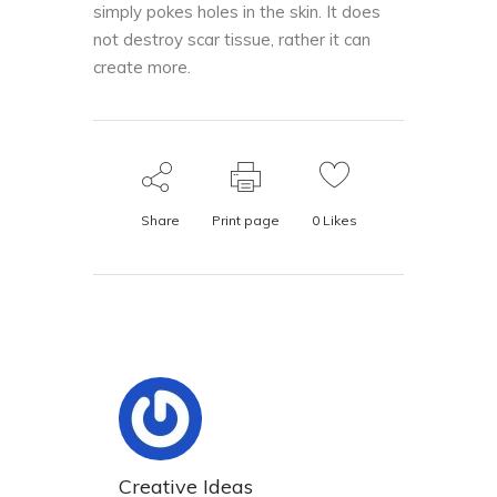
simply pokes holes in the skin. It does
not destroy scar tissue, rather it can
create more.
Share
Print page
0
Likes
Creative Ideas