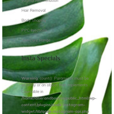
Vaginal Rejuvenation
Hair Removal
Body Shaping
PPC Injections
Skin Care Range
Insta Specials
Warning
: count(): Parameter must be
an array or an object that implements
Countable in
/home/laserandbodyco/public_html/wp-
content/plugins/qode-instagram-
widget/lib/qode-instagram-api.php