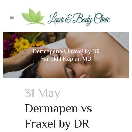
Dermapen vs Fraxel by DR
Harold J Kaplan MD
31 May
Dermapen vs
Fraxel by DR