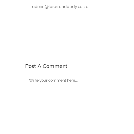
admin@laserandbody.co.za
Post A Comment